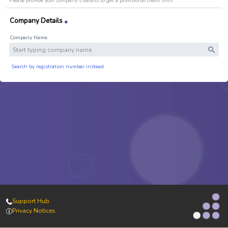
Please provide your company's details to get a provisional credit limit
Search by registration number instead
Support Hub
Privacy Notices