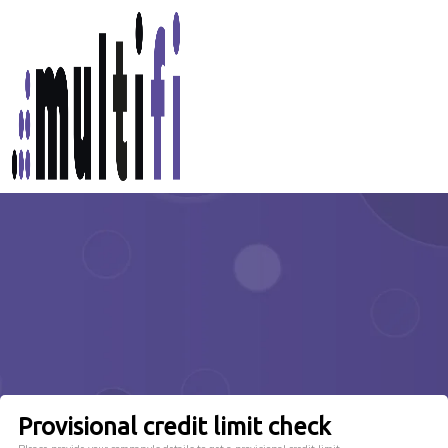
Provisional credit limit check